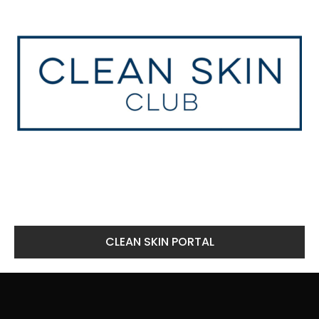
CLEAN SKIN PORTAL