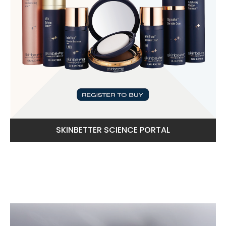
SKINBETTER SCIENCE PORTAL