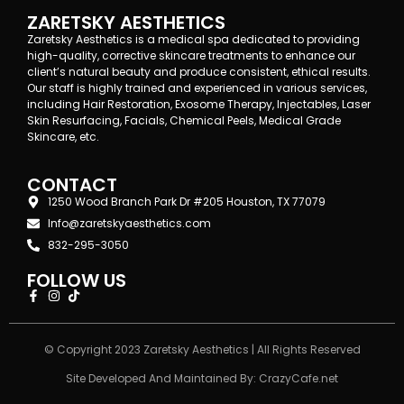
ZARETSKY AESTHETICS
Zaretsky Aesthetics is a medical spa dedicated to providing
high-quality, corrective skincare treatments to enhance our
client’s natural beauty and produce consistent, ethical results.
Our staff is highly trained and experienced in various services,
including Hair Restoration, Exosome Therapy, Injectables, Laser
Skin Resurfacing, Facials, Chemical Peels, Medical Grade
Skincare, etc.
CONTACT
1250 Wood Branch Park Dr #205 Houston, TX 77079
Info@zaretskyaesthetics.com
832-295-3050
FOLLOW US
© Copyright 2023 Zaretsky Aesthetics | All Rights Reserved
Site Developed And Maintained By:
CrazyCafe.net