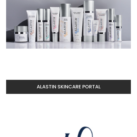
ALASTIN SKINCARE PORTAL