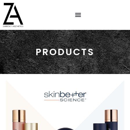
PRODUCTS