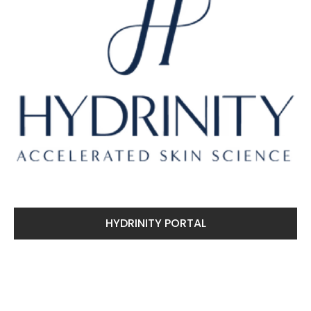
HYDRINITY PORTAL