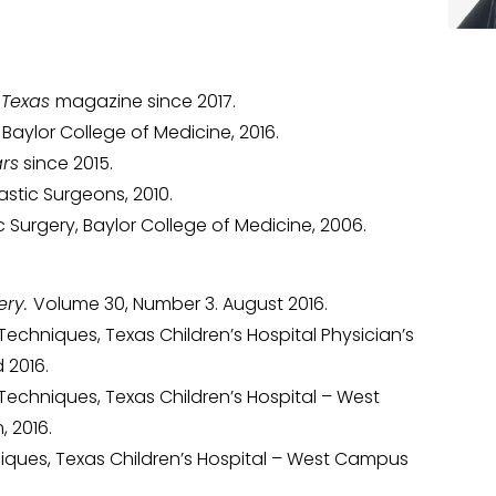
 Texas
magazine since 2017.
aylor College of Medicine, 2016.
ars
since 2015.
lastic Surgeons, 2010.
 Surgery, Baylor College of Medicine, 2006.
ery.
Volume 30, Number 3. August 2016.
Techniques, Texas Children’s Hospital Physician’s
 2016.
Techniques, Texas Children’s Hospital – West
 2016.
niques, Texas Children’s Hospital – West Campus