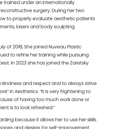
e trained under an internationally
econstructive surgery. During her two
w to properly evaluate aesthetic patients
atments, lasers and body sculpting
ly of 2018, She joined Nuveau Plastic
ed to refine her training while pursuing
 best. In 2023 she has joined the Zaretsky
 kindness and respect and to always strive
e” in Aesthetics. “It is very frightening to
cause of having too much work done or
nt is to look refreshed.“
rding because it allows her to use her skills
s hopes and desires for self-improvement.