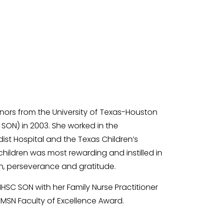
ors from the University of Texas-Houston
SON) in 2003. She worked in the
ist Hospital and the Texas Children’s
ll children was most rewarding and instilled in
on, perseverance and gratitude.
SC SON with her Family Nurse Practitioner
MSN Faculty of Excellence Award.