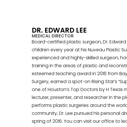
DR. EDWARD LEE
MEDICAL DIRECTOR
Board-certified plastic surgeon, Dr. Edwar
children every year at his Nuveau Plastic Sur
experienced and highly-skilled surgeon, h
training in the areas of plastic and recons
esteemed teaching award in 2016 from Baylor
Surgery, earned a spot-on Rising Star’s “S
one of Houston’s Top Doctors by H Texas m
lecturer, presenter, and researcher in the p
performs plastic surgeries around the wor
community, Dr. Lee pursued his personal d
spring of 2016. You can visit our office to 