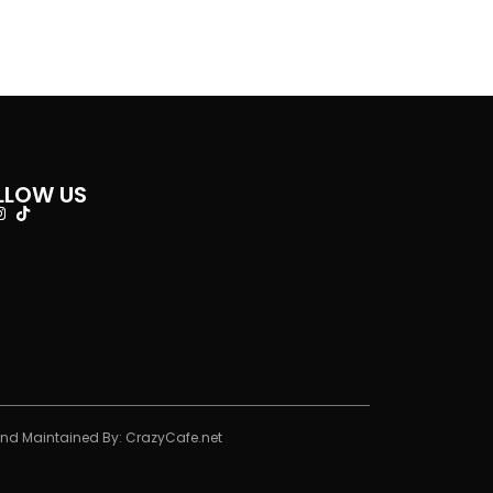
LLOW US
And Maintained By:
CrazyCafe.net