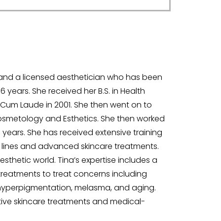
s and a licensed aesthetician who has been
6 years. She received her B.S. in Health
Cum Laude in 2001. She then went on to
 Cosmetology and Esthetics. She then worked
years. She has received extensive training
 lines and advanced skincare treatments.
sthetic world. Tina’s expertise includes a
treatments to treat concerns including
on, hyperpigmentation, melasma, and aging.
ctive skincare treatments and medical-