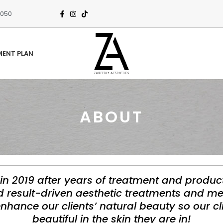
3050
MENT PLAN
ABOUT
in 2019 after years of treatment and produc
nd result-driven aesthetic treatments and me
enhance our clients’ natural beauty so our cl
beautiful in the skin they are in!