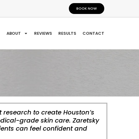
BOOK NOW
ABOUT
REVIEWS
RESULTS
CONTACT
t research to create Houston’s
dical-grade skin care. Zaretsky
ients can feel confident and