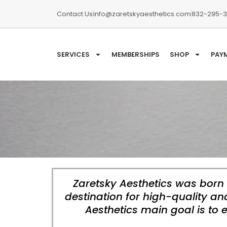
Contact Us
info@zaretskyaesthetics.com
832-295-
SERVICES
MEMBERSHIPS
SHOP
PAY
Zaretsky Aesthetics was born 
destination for high-quality a
Aesthetics main goal is to 