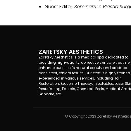
Guest Editor.
Seminars in Plastic Surg
ZARETSKY AESTHETICS
Zaretsky Aesthetics is a medical spa dedicated to
providing high-quality, corrective skincare treatmen
enhance our client’s natural beauty and produce
consistent, ethical results. Our staff is highly traine
experienced in various services, including Hair
Restoration, Exosome Therapy, Injectables, Laser Ski
Resurfacing, Facials, Chemical Peels, Medical Grad
Skincare, etc.
© Copyright 2023 Zaretsky Aesthetics 