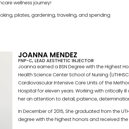
incare wellness journey!
king, pilates, gardening, traveling, and spending
JOANNA MENDEZ
FNP-C, LEAD AESTHETIC INJECTOR
Joanna earned a BSN Degree with the Highest Hon
Health Science Center School of Nursing (UTHHSC 
Cardiovascular Intensive Care Units of the Method
Hospital for eleven years. Working with critically i
her an attention to detail, patience, determinati
In December of 2015, She graduated from the UTHH
degree with the highest honors and received the 