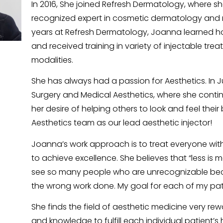
In 2016, She joined Refresh Dermatology, where sh
recognized expert in cosmetic dermatology and r
years at Refresh Dermatology, Joanna learned ho
and received training in variety of injectable tre
modalities.
She has always had a passion for Aesthetics. In Ju
Surgery and Medical Aesthetics, where she continu
her desire of helping others to look and feel their
Aesthetics team as our lead aesthetic injector!
Joanna’s work approach is to treat everyone with
to achieve excellence. She believes that “less is mor
see so many people who are unrecognizable be
the wrong work done. My goal for each of my patie
She finds the field of aesthetic medicine very rewa
and knowledge to fulfill each individual patient’