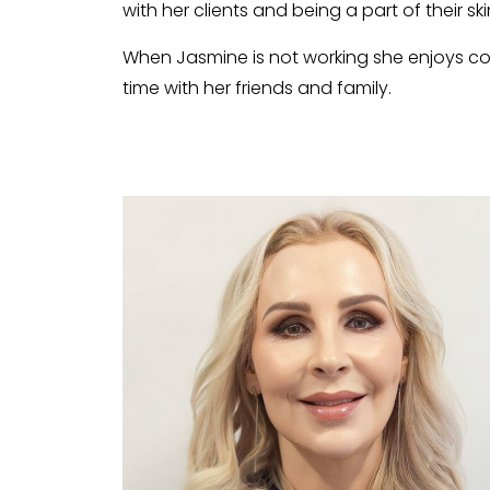
with her clients and being a part of their sk
When Jasmine is not working she enjoys coo
time with her friends and family.