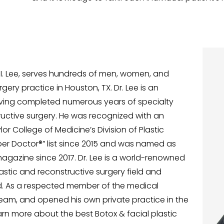
d I. Lee, serves hundreds of men, women, and
gery practice in Houston, TX. Dr. Lee is an
aving completed numerous years of specialty
tructive surgery. He was recognized with an
 College of Medicine’s Division of Plastic
uper Doctor®” list since 2015 and was named as
agazine since 2017. Dr. Lee is a world-renowned
lastic and reconstructive surgery field and
ld. As a respected member of the medical
ream, and opened his own private practice in the
learn more about the best Botox & facial plastic