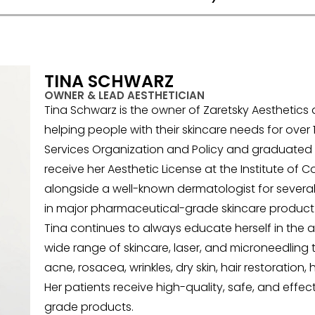
TINA SCHWARZ
OWNER & LEAD AESTHETICIAN
Tina Schwarz is the owner of Zaretsky Aesthetic
helping people with their skincare needs for over 1
Services Organization and Policy and graduated 
receive her Aesthetic License at the Institute of
alongside a well-known dermatologist for several 
in major pharmaceutical-grade skincare product
Tina continues to always educate herself in the ae
wide range of skincare, laser, and microneedling 
acne, rosacea, wrinkles, dry skin, hair restorati
Her patients receive high-quality, safe, and effe
grade products.