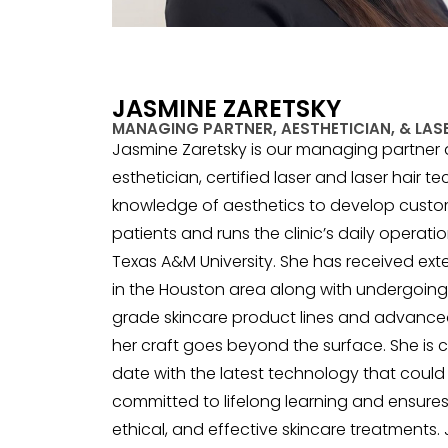
JASMINE ZARETSKY
MANAGING PARTNER, AESTHETICIAN, & LASE
Jasmine Zaretsky is our managing partner at
esthetician, certified laser and laser hair t
knowledge of aesthetics to develop custo
patients and runs the clinic’s daily operatio
Texas A&M University. She has received ext
in the Houston area along with undergoing 
grade skincare product lines and advanced
her craft goes beyond the surface. She is 
date with the latest technology that could b
committed to lifelong learning and ensures
ethical, and effective skincare treatments