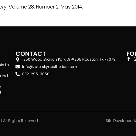
ery
. Volume 28, Number 2. May 2014.
CONTACT
FO
1250 Wood Branch Park Dr #205 Houston, TX 77079
ts to
Info@zaretskyaesthetics.com
832-295-3050
d and
n
e
| All Rights Reserved
Site Developed 