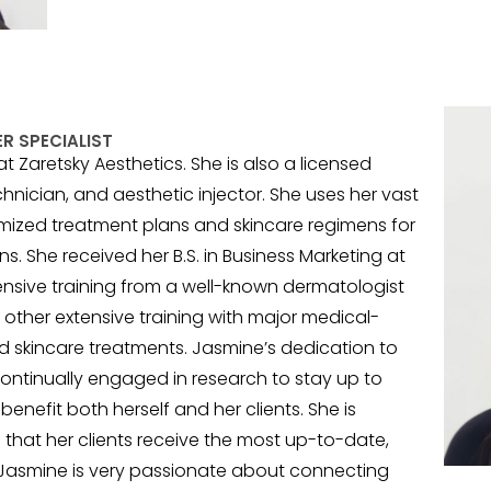
R SPECIALIST
 Zaretsky Aesthetics. She is also a licensed
echnician, and aesthetic injector. She uses her vast
mized treatment plans and skincare regimens for
ns. She received her B.S. in Business Marketing at
ensive training from a well-known dermatologist
other extensive training with major medical-
 skincare treatments. Jasmine’s dedication to
continually engaged in research to stay up to
enefit both herself and her clients. She is
 that her clients receive the most up-to-date,
. Jasmine is very passionate about connecting