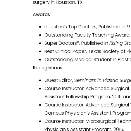
surgery in Houston, TX.
Awards
Houston’s Top Doctors, Published in
H
Outstanding Faculty Teaching Award, B
Super Doctors®, Published in
Rising St
Best Clinical Paper, Texas Society of P
Outstanding Medical Student in Plastic
Recognitions
Guest Editor,
Seminars in Plastic Surg
Course Instructor, Advanced Surgical 
Assistant Fellowship Program, 2015 and
Course Instructor, Advanced Surgical 
Campus Physician’s Assistant Program,
Course Instructor, Microsurgical Tech
Physician’s Assistant Program, 2015.