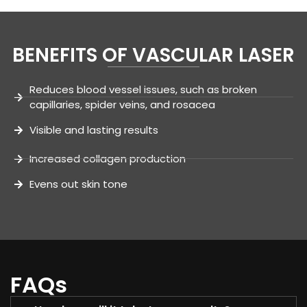
BENEFITS OF VASCULAR LASER
Reduces blood vessel issues, such as broken
capillaries, spider veins, and rosacea
Visible and lasting results
Increased collagen production
Evens out skin tone
FAQs