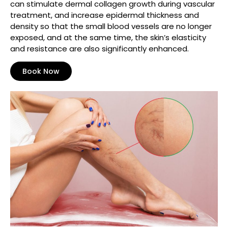
can stimulate dermal collagen growth during vascular
treatment, and increase epidermal thickness and
density so that the small blood vessels are no longer
exposed, and at the same time, the skin’s elasticity
and resistance are also significantly enhanced.
Book Now