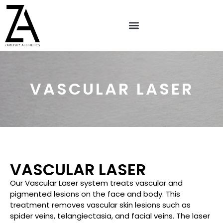
VASCULAR LASER
VASCULAR LASER
Our Vascular Laser system treats vascular and
pigmented lesions on the face and body. This
treatment removes vascular skin lesions such as
spider veins, telangiectasia, and facial veins. The laser