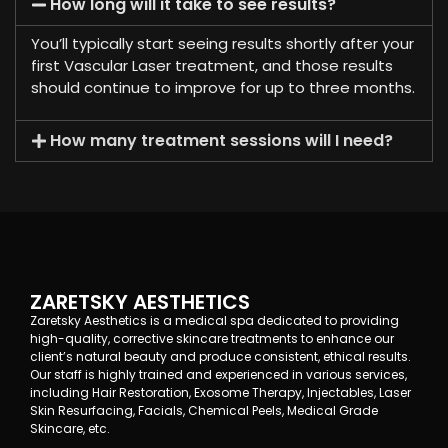
How long will it take to see results?
You’ll typically start seeing results shortly after your
first Vascular Laser treatment, and those results
should continue to improve for up to three months.
How many treatment sessions will I need?
ZARETSKY AESTHETICS
Zaretsky Aesthetics is a medical spa dedicated to providing
high-quality, corrective skincare treatments to enhance our
client’s natural beauty and produce consistent, ethical results.
Our staff is highly trained and experienced in various services,
including Hair Restoration, Exosome Therapy, Injectables, Laser
Skin Resurfacing, Facials, Chemical Peels, Medical Grade
Skincare, etc.